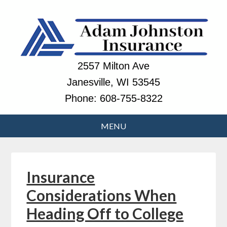
2557 Milton Ave
Janesville, WI 53545
Phone:
608-755-8322
Insurance
Considerations When
Heading Off to College