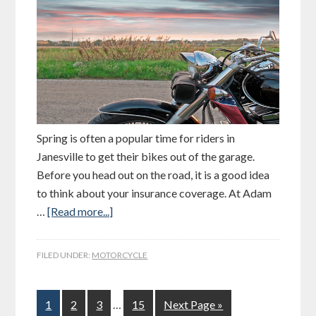
Spring is often a popular time for riders in
Janesville to get their bikes out of the garage.
Before you head out on the road, it is a good idea
to think about your insurance coverage. At Adam
…
[Read more...]
FILED UNDER:
MOTORCYCLE
1
2
3
…
15
Next Page »