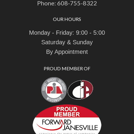
Phone:
608-755-8322
OUR HOURS
Monday - Friday: 9:00 - 5:00
Saturday & Sunday
By Appointment
PROUD MEMBER OF