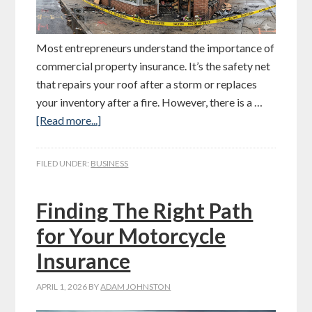
Most entrepreneurs understand the importance of
commercial property insurance. It’s the safety net
that repairs your roof after a storm or replaces
your inventory after a fire. However, there is a …
[Read more...]
FILED UNDER:
BUSINESS
Finding The Right Path
for Your Motorcycle
Insurance
APRIL 1, 2026
BY
ADAM JOHNSTON