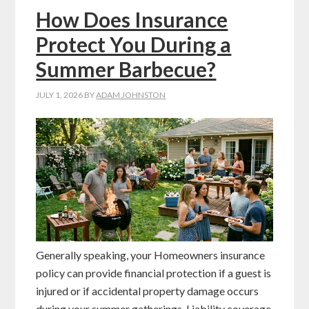
How Does Insurance
Protect You During a
Summer Barbecue?
JULY 1, 2026
BY
ADAM JOHNSTON
Generally speaking, your Homeowners insurance
policy can provide financial protection if a guest is
injured or if accidental property damage occurs
during your summer gatherings. Liability coverage