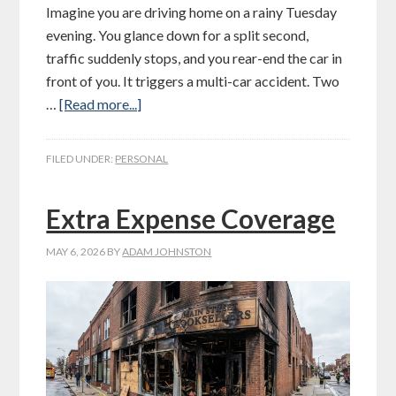
Imagine you are driving home on a rainy Tuesday
evening. You glance down for a split second,
traffic suddenly stops, and you rear-end the car in
front of you. It triggers a multi-car accident. Two
…
[Read more...]
FILED UNDER:
PERSONAL
Extra Expense Coverage
MAY 6, 2026
BY
ADAM JOHNSTON