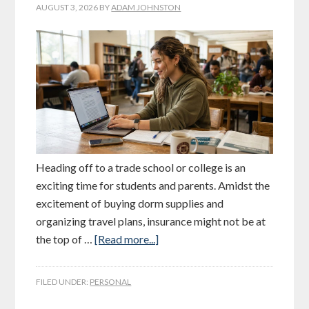
AUGUST 3, 2026
BY
ADAM JOHNSTON
Heading off to a trade school or college is an
exciting time for students and parents. Amidst the
excitement of buying dorm supplies and
organizing travel plans, insurance might not be at
the top of …
[Read more...]
FILED UNDER:
PERSONAL