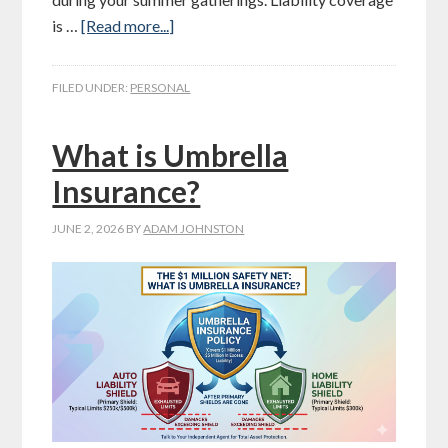
is …
[Read more...]
FILED UNDER:
PERSONAL
What is Umbrella
Insurance?
JUNE 2, 2026
BY
ADAM JOHNSTON