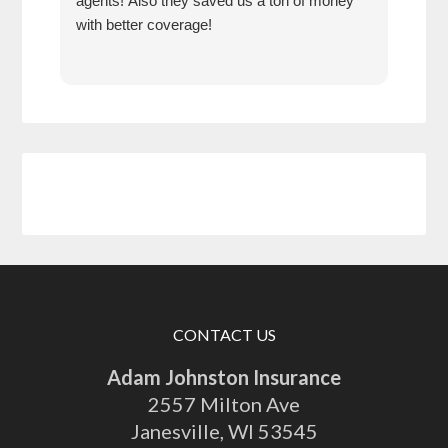
agents! Also they saved us a ton of money
anyt
with better coverage!
have
year
CONTACT US
Adam Johnston Insurance
2557 Milton Ave
Janesville
,
WI
53545