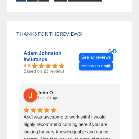
THANKS FOR THE REVIEWS!
Adam Johnston
See all reviews
Insurance
4.8
review us on
Based on 23 reviews
John O.
1 month ago
Ariel was awesome to work with! I would
Adam
highly recommend coming here if you are
inqu
looking for very knowledgeable and caring
serv